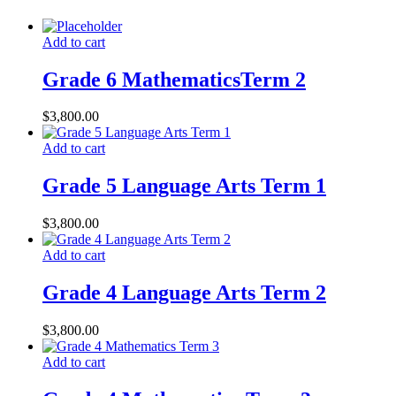
Add to cart
Grade 6 MathematicsTerm 2
$
3,800.00
Add to cart
Grade 5 Language Arts Term 1
$
3,800.00
Add to cart
Grade 4 Language Arts Term 2
$
3,800.00
Add to cart