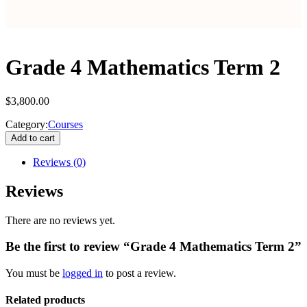
Grade 4 Mathematics Term 2
$
3,800.00
Category:
Courses
Add to cart
Reviews
(0)
Reviews
There are no reviews yet.
Be the first to review “Grade 4 Mathematics Term 2”
You must be
logged in
to post a review.
Related products