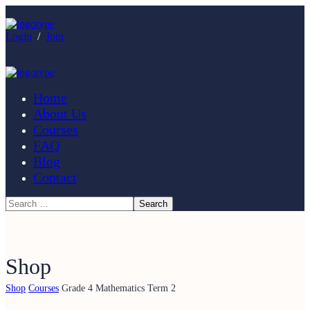
Login
/
Join
Home
About Us
Courses
FAQ
Blog
Contact
Shop
Shop
Courses
Grade 4 Mathematics Term 2