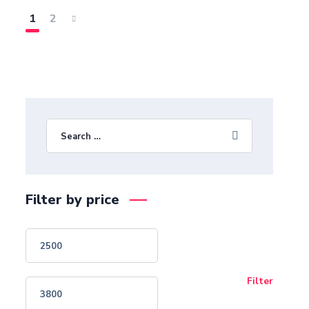
1
2
Filter by price
Filter