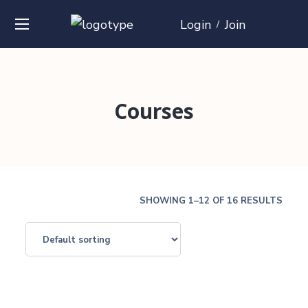
Login
Join
/
Courses
SHOWING 1–12 OF 16 RESULTS