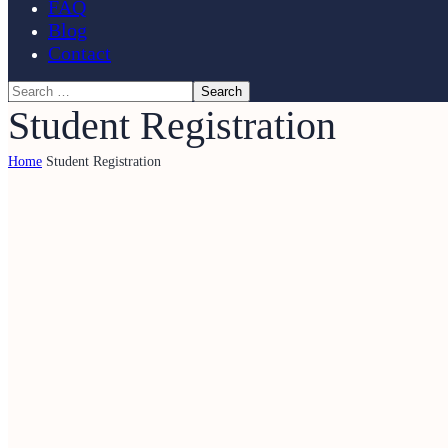
FAQ
Blog
Contact
Student Registration
Home
Student Registration