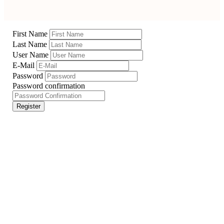
First Name
Last Name
User Name
E-Mail
Password
Password confirmation
Register