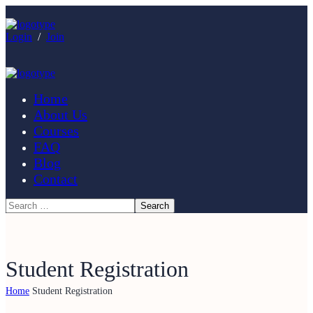
Login
/
Join
Home
About Us
Courses
FAQ
Blog
Contact
Student Registration
Home
Student Registration