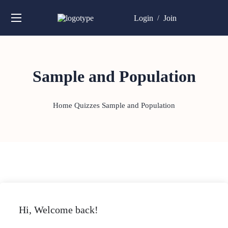
Login
Join
/
Sample and Population
Home
Quizzes
Sample and Population
Hi, Welcome back!