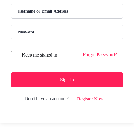
Forgot Password?
Keep me signed in
Sign In
Don't have an account?
Register Now