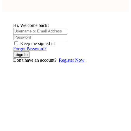
Hi, Welcome back!
Keep me signed in
Forgot Password?
Sign In
Don't have an account?
Register Now