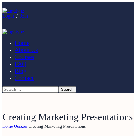
Login
/
Join
Home
About Us
Courses
FAQ
Blog
Contact
Creating Marketing Presentations
Home
Quizzes
Creating Marketing Presentations