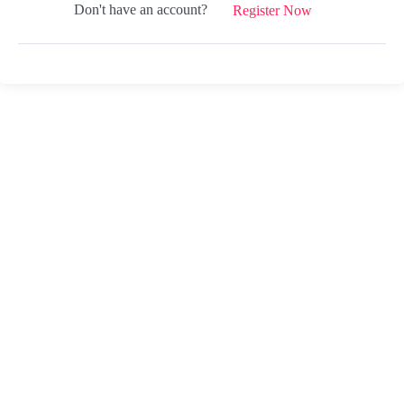
Don't have an account?
Register Now