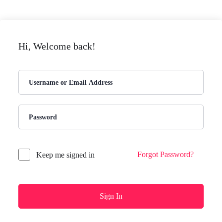
Hi, Welcome back!
Forgot Password?
Keep me signed in
Sign In