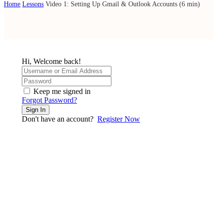
Home
Lessons
Video 1: Setting Up Gmail & Outlook Accounts (6 min)
Hi, Welcome back!
Keep me signed in
Forgot Password?
Sign In
Don't have an account?
Register Now