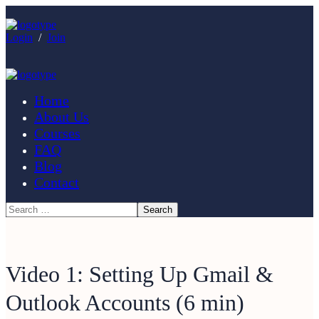
Login
/
Join
Home
About Us
Courses
FAQ
Blog
Contact
Video 1: Setting Up Gmail &
Outlook Accounts (6 min)