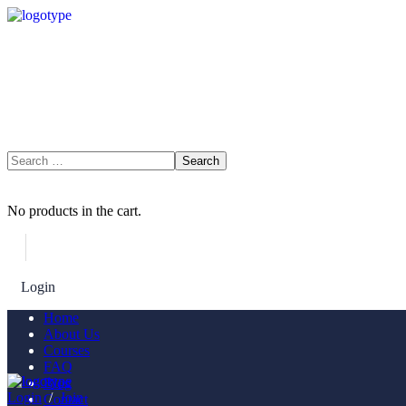
No products in the cart.
Login
Join Now
Home
About Us
Courses
FAQ
Blog
Login
/
Join
Contact