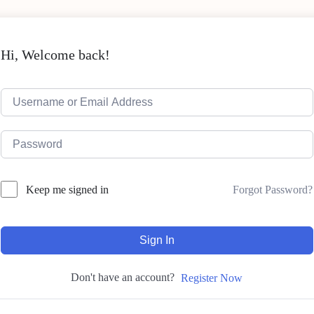
Hi, Welcome back!
Forgot Password?
Keep me signed in
Sign In
Don't have an account?
Register Now