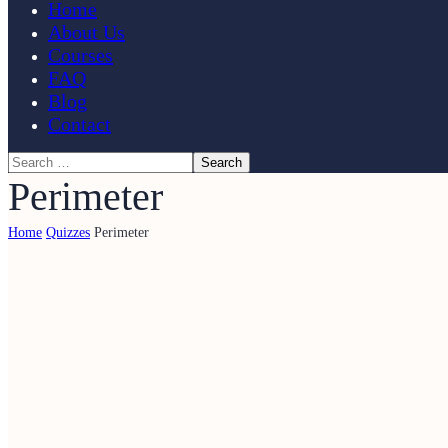
Home
About Us
Courses
FAQ
Blog
Contact
Perimeter
Home
Quizzes
Perimeter