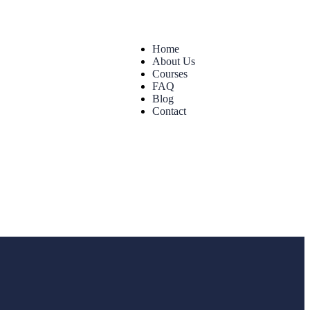
Home
About Us
Courses
FAQ
Blog
Contact