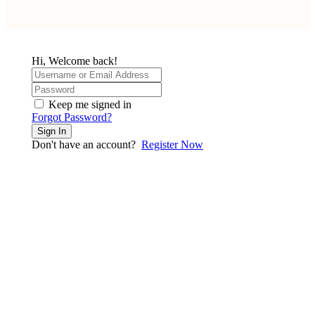
Hi, Welcome back!
Keep me signed in
Forgot Password?
Sign In
Don't have an account?
Register Now