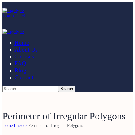
Login
/
Join
Home
About Us
Courses
FAQ
Blog
Contact
Perimeter of Irregular Polygons
Home
Lessons
Perimeter of Irregular Polygons