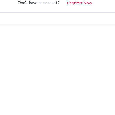
Don't have an account?
Register Now