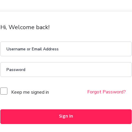
Hi, Welcome back!
Forgot Password?
Keep me signed in
Sign In