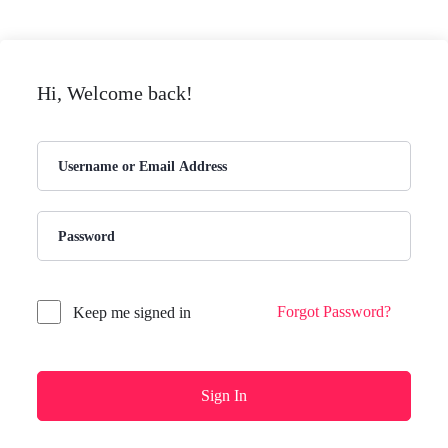
Hi, Welcome back!
Forgot Password?
Keep me signed in
Sign In