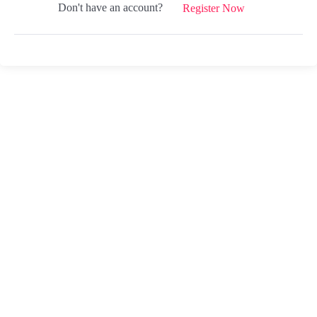
Don't have an account?
Register Now