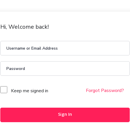
Hi, Welcome back!
Forgot Password?
Keep me signed in
Sign In