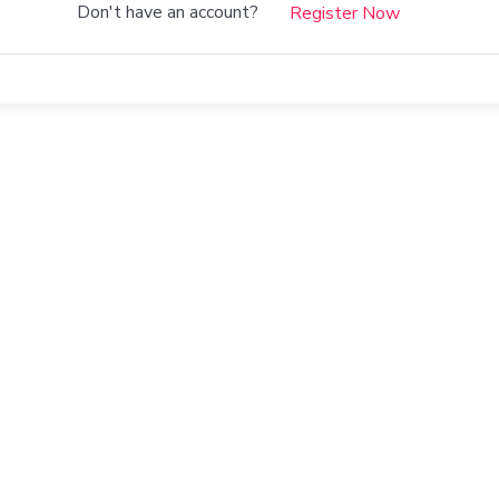
Don't have an account?
Register Now