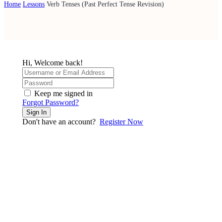
Home
Lessons
Verb Tenses (Past Perfect Tense Revision)
Hi, Welcome back!
Keep me signed in
Forgot Password?
Sign In
Don't have an account?
Register Now