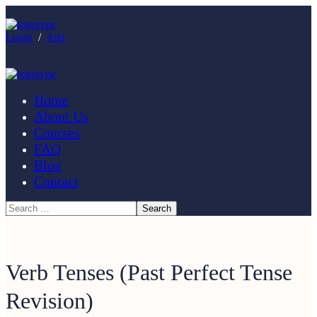
Login
/
Join
Home
About Us
Courses
FAQ
Blog
Contact
Verb Tenses (Past Perfect Tense
Revision)