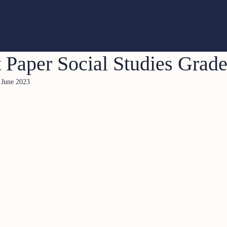
 Paper Social Studies Grad
 June 2023