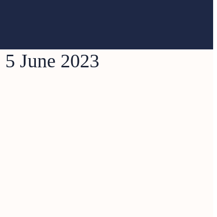
e 5 June 2023