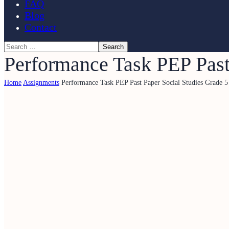
FAQ
Blog
Contact
Performance Task PEP Past
Home
Assignments
Performance Task PEP Past Paper Social Studies Grade 5