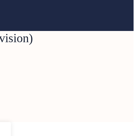
vision)