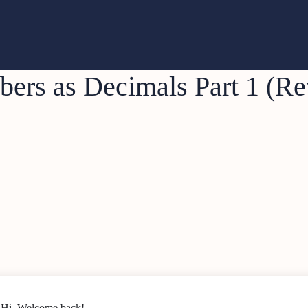
ers as Decimals Part 1 (Re
Hi, Welcome back!