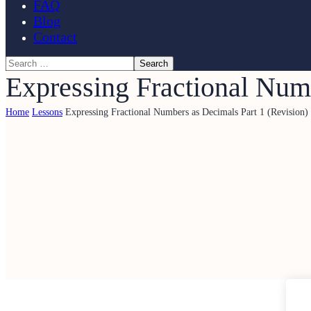
FAQ
Blog
Contact
Expressing Fractional Numb
Home
Lessons
Expressing Fractional Numbers as Decimals Part 1 (Revision)