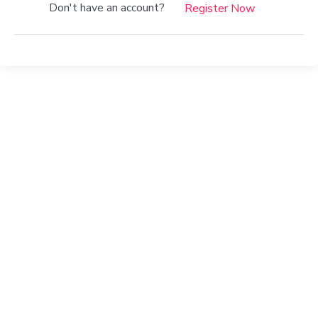
Don't have an account?
Register Now