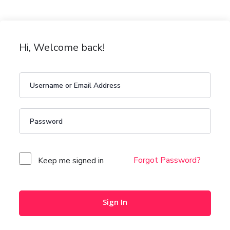
Hi, Welcome back!
Forgot Password?
Keep me signed in
Sign In