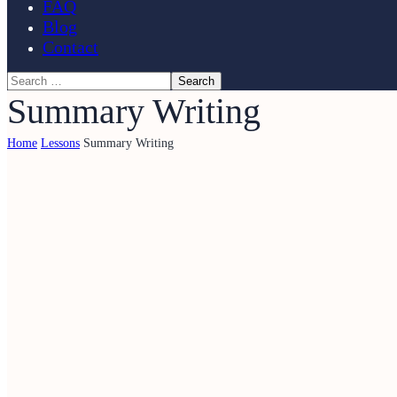
FAQ
Blog
Contact
Summary Writing
Home
Lessons
Summary Writing