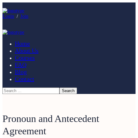
Login
/
Join
Home
About Us
Courses
FAQ
Blog
Contact
Pronoun and Antecedent
Agreement