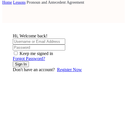
Home
Lessons
Pronoun and Antecedent Agreement
Hi, Welcome back!
Keep me signed in
Forgot Password?
Sign In
Don't have an account?
Register Now