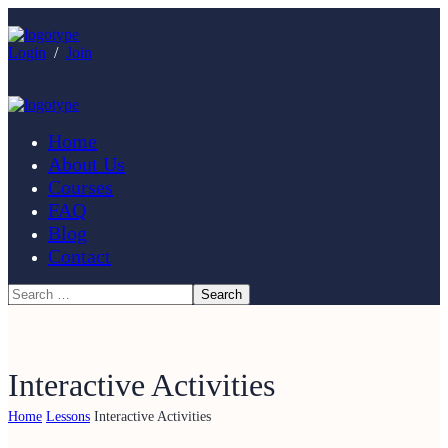
Login
/
Join
Home
About Us
Courses
FAQ
Blog
Contact
Interactive Activities
Home
Lessons
Interactive Activities