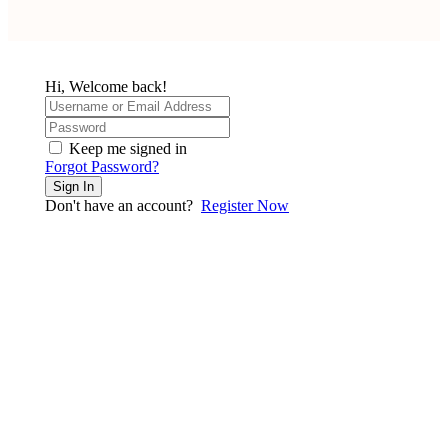
Hi, Welcome back!
Keep me signed in
Forgot Password?
Sign In
Don't have an account?
Register Now