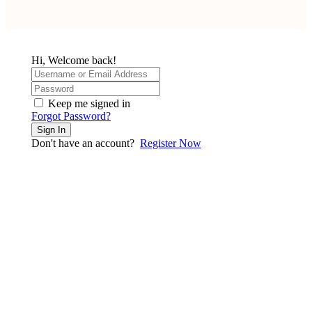
Hi, Welcome back!
Keep me signed in
Forgot Password?
Sign In
Don't have an account?
Register Now