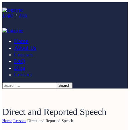
Login
/
Join
Home
About Us
Courses
FAQ
Blog
Contact
Direct and Reported Speech
Home
Lessons
Direct and Reported Speech