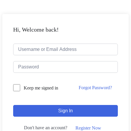
Hi, Welcome back!
Forgot Password?
Keep me signed in
Sign In
Don't have an account?
Register Now