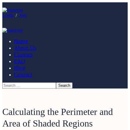
Login
/
Join
Home
About Us
Courses
FAQ
Blog
Contact
Calculating the Perimeter and
Area of Shaded Regions