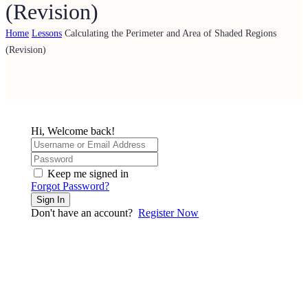
(Revision)
Home
Lessons
Calculating the Perimeter and Area of Shaded Regions
(Revision)
Hi, Welcome back!
Keep me signed in
Forgot Password?
Sign In
Don't have an account?
Register Now