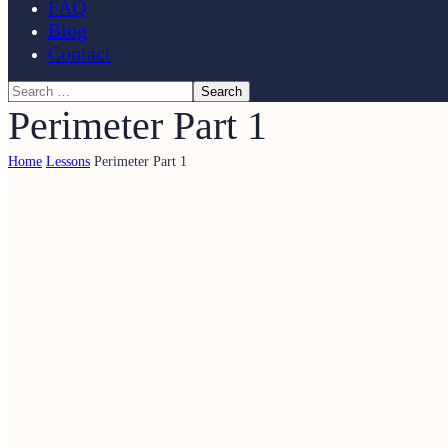
FAQ
Blog
Contact
Perimeter Part 1
Home
Lessons
Perimeter Part 1