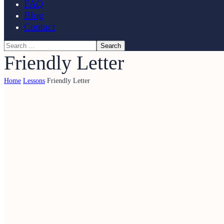
FAQ
Blog
Contact
Friendly Letter
Home
Lessons
Friendly Letter