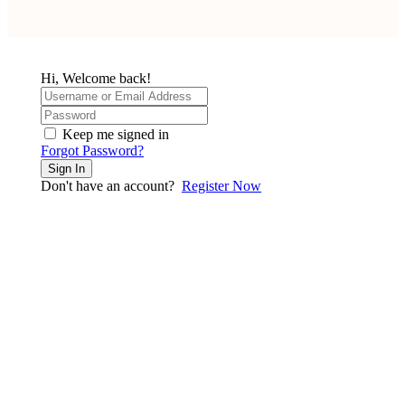
Hi, Welcome back!
Keep me signed in
Forgot Password?
Sign In
Don't have an account?
Register Now