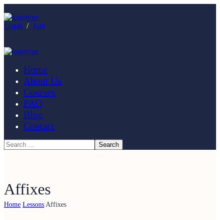
Login
/
Join
Home
About Us
Courses
FAQ
Blog
Contact
Affixes
Home
Lessons
Affixes