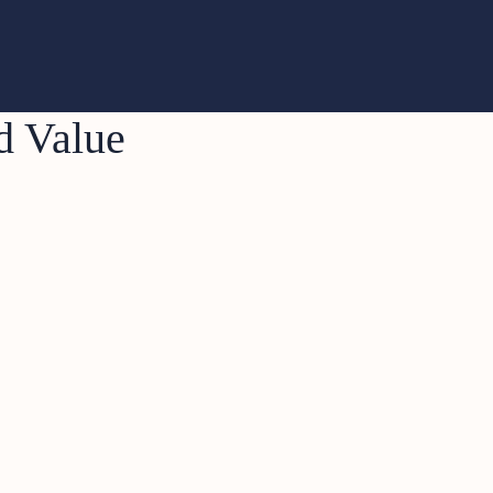
d Value