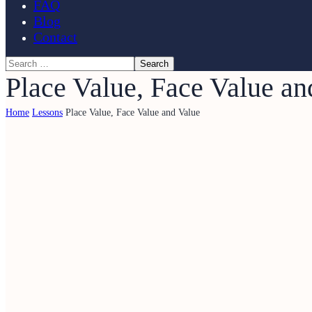
FAQ
Blog
Contact
Place Value, Face Value an
Home
Lessons
Place Value, Face Value and Value