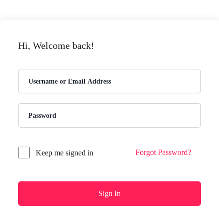
Hi, Welcome back!
Forgot Password?
Keep me signed in
Sign In