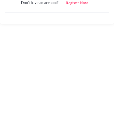
Don't have an account?
Register Now