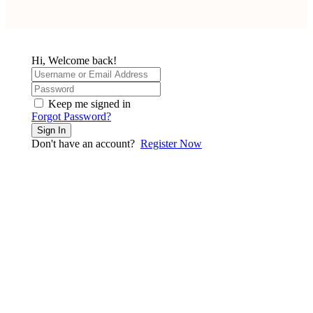
Hi, Welcome back!
Keep me signed in
Forgot Password?
Sign In
Don't have an account?
Register Now