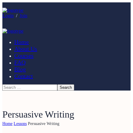
Login
/
Join
Home
About Us
Courses
FAQ
Blog
Contact
Persuasive Writing
Home
Lessons
Persuasive Writing