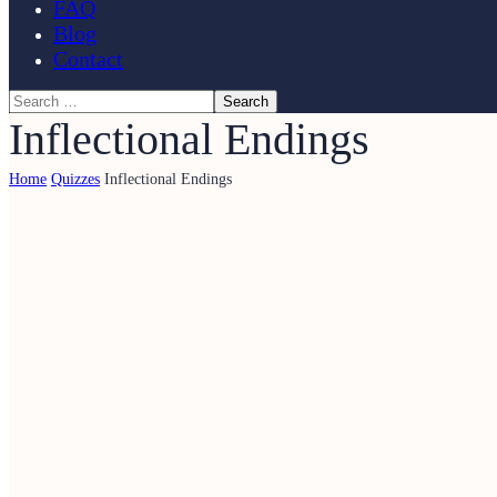
FAQ
Blog
Contact
Inflectional Endings
Home
Quizzes
Inflectional Endings